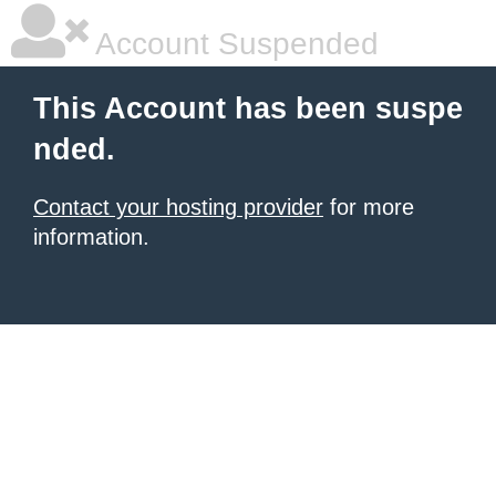
Account Suspended
This Account has been suspe
nded.
Contact your hosting provider
for more
information.