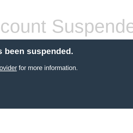
count Suspend
s been suspended.
ovider
for more information.