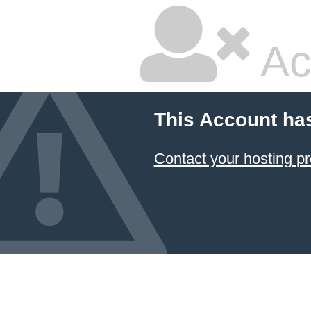
Ac
This Account ha
Contact your hosting pr