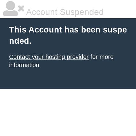
Account Suspended
This Account has been suspe
nded.
Contact your hosting provider
for more
information.