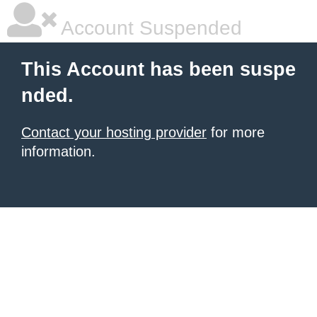
Account Suspended
This Account has been suspe
nded.
Contact your hosting provider
for more
information.