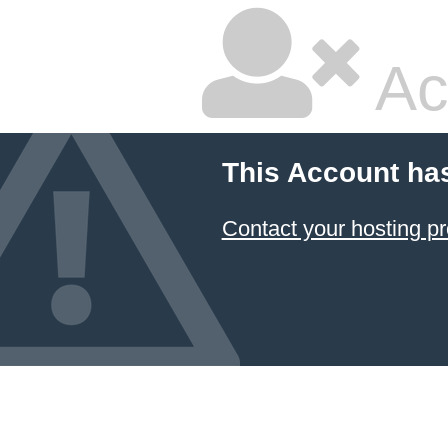
Ac
This Account ha
Contact your hosting pr