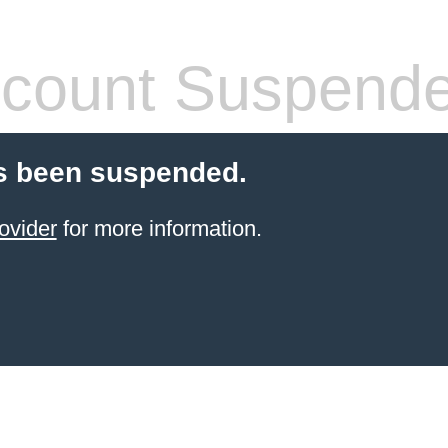
count Suspend
s been suspended.
ovider
for more information.