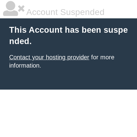
Account Suspended
This Account has been suspe
nded.
Contact your hosting provider
for more
information.