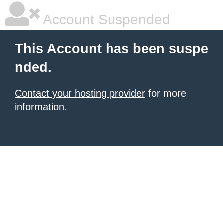
Account Suspended
This Account has been suspe
nded.
Contact your hosting provider
for more
information.