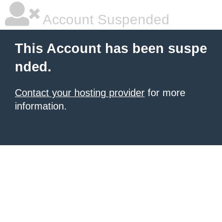
Account Suspended
This Account has been suspe
nded.
Contact your hosting provider
for more
information.