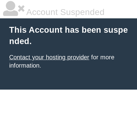
Account Suspended
This Account has been suspe
nded.
Contact your hosting provider
for more
information.