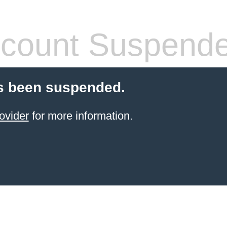
count Suspend
s been suspended.
ovider
for more information.