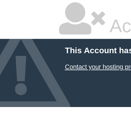
Ac
This Account ha
Contact your hosting pr