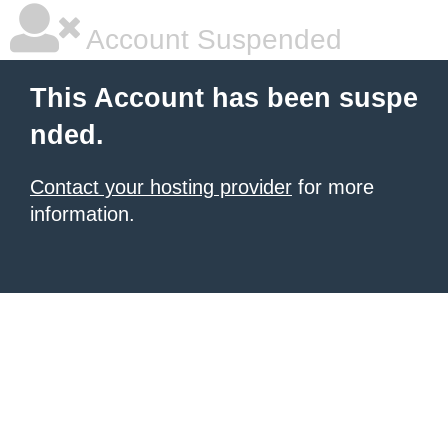
Account Suspended
This Account has been suspe
nded.
Contact your hosting provider
for more
information.