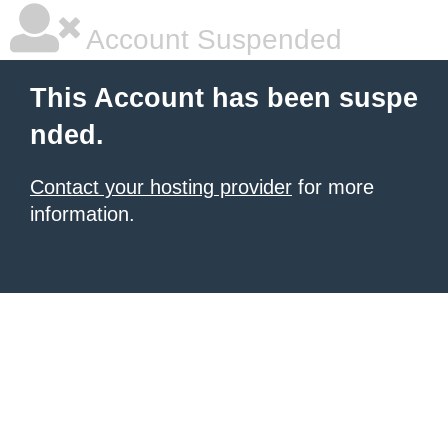
Account Suspended
This Account has been suspe
nded.
Contact your hosting provider
for more
information.